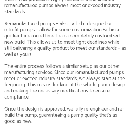
remanufactured pumps always meet or exceed industry
standards.
Remanufactured pumps – also called redesigned or
retrofit pumps – allow for some customization within a
quicker turnaround time than a completely customized
new build. This allows us to meet tight deadlines while
still delivering a quality product to meet our standards – as
well as yours.
The entire process follows a similar setup as our other
manufacturing services. Since our remanufactured pumps
meet or exceed industry standards, we always start at the
beginning. This means looking at the whole pump design
and making the necessary modifications to ensure
compliance.
Once the design is approved, we fully re-engineer and re-
build the pump, guaranteeing a pump quality that’s as
good as new.