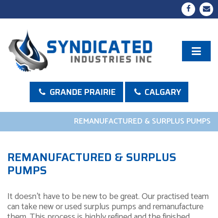
GRANDE PRAIRIE
CALGARY
REMANUFACTURED & SURPLUS PUMPS
REMANUFACTURED & SURPLUS
PUMPS
It doesn’t have to be new to be great. Our practised team
can take new or used surplus pumps and remanufacture
them. This process is highly refined and the finished