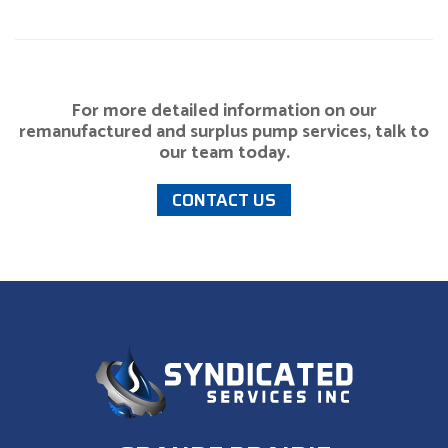
For more detailed information on our
remanufactured and surplus pump services, talk to
our team today.
CONTACT US