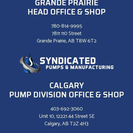
GRANDE PRAIRIE
HEAD OFFICE & SHOP
780-814-9995
7811 110 Street
Grande Prairie, AB T8W 6T2
CALGARY
PUMP DIVISION OFFICE & SHOP
403-692-3060
Unit 10, 12221 44 Street SE
Calgary, AB T2Z 4H3