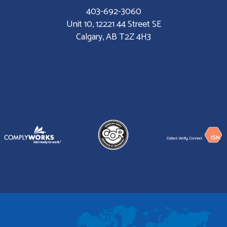
403-692-3060
Unit 10, 12221 44 Street SE
Calgary, AB T2Z 4H3