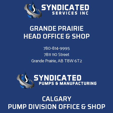
GRANDE PRAIRIE
HEAD OFFICE & SHOP
780-814-9995
7811 110 Street
Grande Prairie, AB T8W 6T2
CALGARY
PUMP DIVISION OFFICE & SHOP