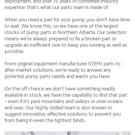
deployment, and over 75 years of combined industry
expertise: that’s what our parts team is made of.
When you need a part for your pump, you don’t have time
to wait. We know this, so we have one of the largest
stocks of pump parts in Northern Alberta. Our selection
means we’re always prepared to fix a broken part or
upgrade an inefficient one to keep you running as well as
possible.
From original equipment manufacturer (OEM) parts to
after-market solutions, we’re ready to answer any
potential pump parts needs and wants you have.
On the off chance we don’t have something readily
available in stock, we have the capability to find that part
– even if it’s past mountains and valleys or over oceans
and seas. Our highly skilled team is also known to
suggest innovative, effective solutions to prevent you
from being in even the tightest binds.