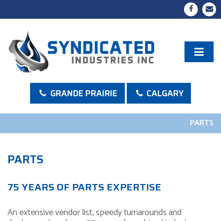
GRANDE PRAIRIE
CALGARY
PARTS
PARTS
75 YEARS OF PARTS EXPERTISE
An extensive vendor list, speedy turnarounds and